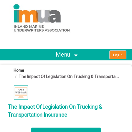
OasisLMS
Menu
Home
The Impact Of Legislation On Trucking & Transporta ...
The Impact Of Legislation On Trucking &
Transportation Insurance