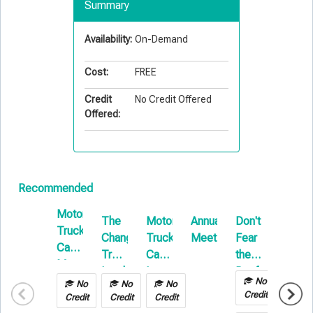
Summary
Availability:
On-Demand
Cost:
FREE
Credit
No Credit Offered
Offered:
Recommended
Motor
The
Motor
Annual
Don't
Soft
Truck
Changing
Truck
Meetings
Fear
Costs
Cargo:
Transportation
Cargo:
the
in
Managing
Landscape:
Loss
Reefer
Builde
Your
No
No
No
No
No
What
Control
Risk
Credit
Risk
Credit
Credit
Credit
Credit
Every
&
Insura