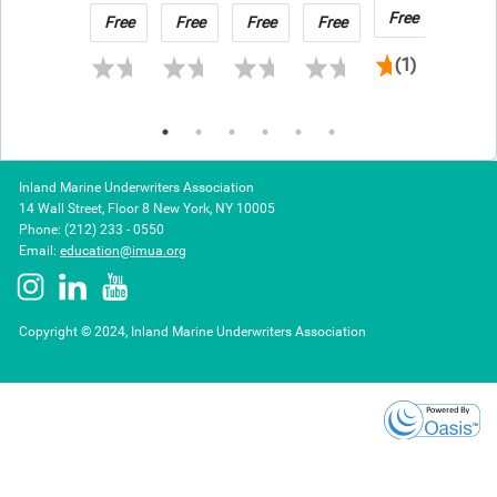
in
Underwriter
Claims
Naviga
Free
Free
Free
Free
Free
Free
2026
Should
Cover
(1)
Know
and
Expen
Inland Marine Underwriters Association
14 Wall Street, Floor 8 New York, NY 10005
Phone: (212) 233 - 0550
Email:
education@imua.org
Copyright © 2024, Inland Marine Underwriters Association