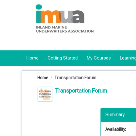
OasisLMS
Home
Getting Started
My Courses
Learning
Home
Transportation Forum
Transportation Forum
Summary
Availability: