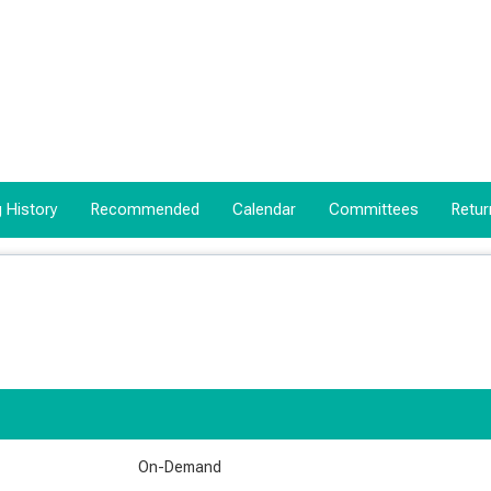
 History
Recommended
Calendar
Committees
Retur
On-Demand