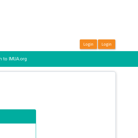
n to IMUA.org