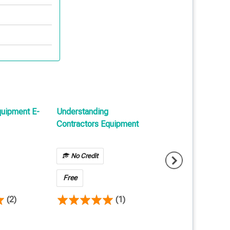
quipment E-
Understanding
Introduction To Bu
Contractors Equipment
Risk E-Learning
No Credit
No Credit
Free
Free
(2)
(1)
(