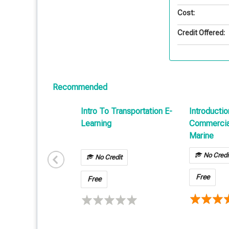
Cost:
Credit Offered:
Recommended
Intro To Transportation E-
Introductio
Learning
Commercial
Marine
No Credi
No Credit
Free
Free