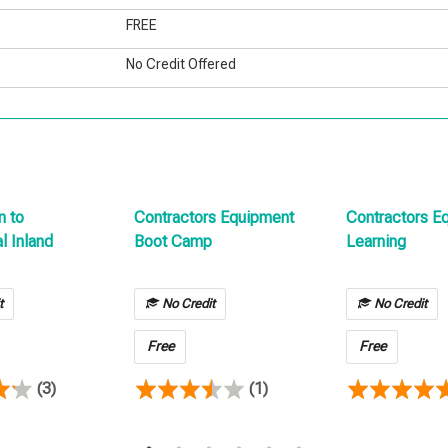
FREE
No Credit Offered
n to
Contractors Equipment
Contractors E
 Inland
Boot Camp
Learning
t
No Credit
No Credit
Free
Free
(3)
(1)