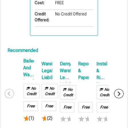
Cost:
FREE
Credit
No Credit Offered
Offered:
Recommended
Bailee
Warehouse
Demystifying
Reports
Installation
Unders
And
Legal
Warehouse
&
&
Contra
Warehouse
Liability
Legal
Papers
Rigging:
Equip
Legal
Liability
Beyond
Liability
No
No
No
No
No
Issues
the
Credit
Credit
Credit
Insurance
Credit
Credit
Basics
101
Free
Free
Free
Free
Free
Free
(1)
(2)
(1)