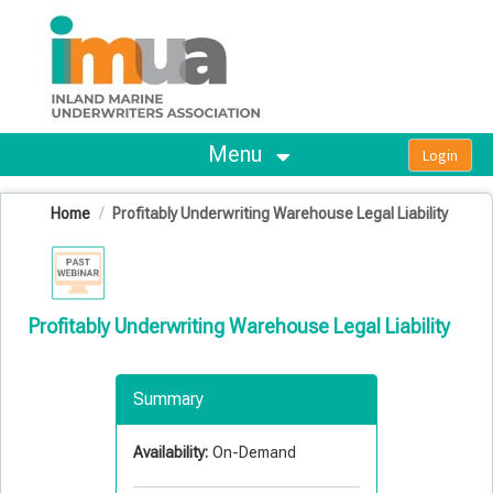
OasisLMS
Menu
Home
Profitably Underwriting Warehouse Legal Liability
Profitably Underwriting Warehouse Legal Liability
Summary
Availability:
On-Demand