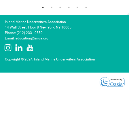
Inland Marine Underwriters Association
14 Wall Street, Floor 8 New York, NY 10005
Phone: (212) 233 - 0550
Email:
education@imua.org
Copyright © 2024, Inland Marine Underwriters Association