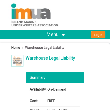
OasisLMS
Menu
Home
Warehouse Legal Liability
Warehouse Legal Liability
Summary
Availability:
On-Demand
Cost:
FREE