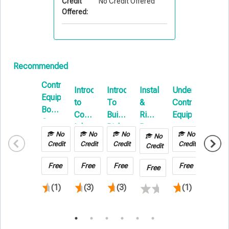
Credit
No Credit Offered
Offered:
Recommended
Contractors
Introduction
Introduction
Installation
Understanding
Contra
Equipment
to
To
&
Contractors
Equip
Boot
Commercial
Builders
Rigging:
Equipment
E-
Camp
Inland
Risk
Beyond
Learni
No
No
No
No
No
No
Marine
E-
the
Credit
Credit
Credit
Credit
Credit
Credit
Learning
Basics
Free
Free
Free
Free
Free
Free
(1)
(3)
(3)
(1)
(2)