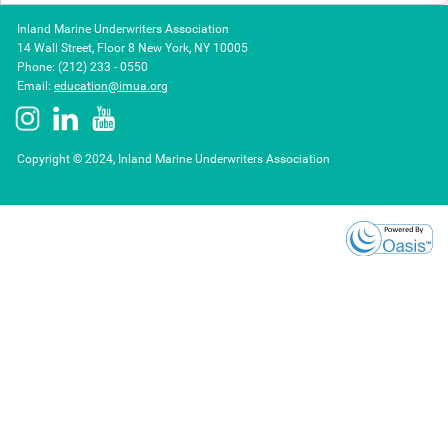
Inland Marine Underwriters Association
14 Wall Street, Floor 8 New York, NY 10005
Phone: (212) 233 - 0550
Email:
education@imua.org
Copyright © 2024, Inland Marine Underwriters Association