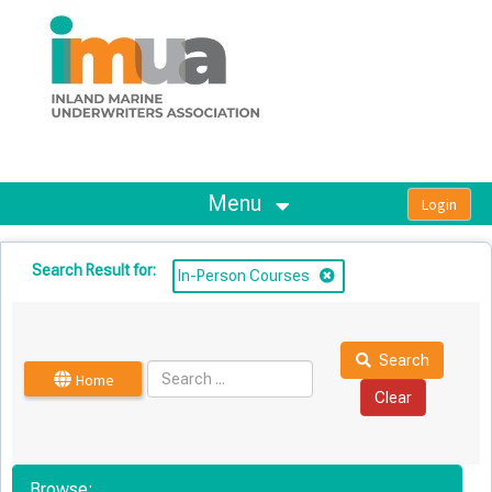
OasisLMS
Menu
Search Result for:
In-Person Courses
Search
Home
Browse: