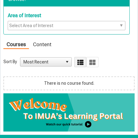
Area of Interest
Courses
Content
Sort By
There is no course found.