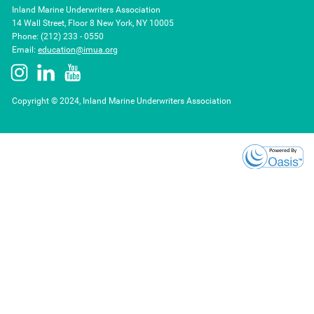
Inland Marine Underwriters Association
14 Wall Street, Floor 8 New York, NY 10005
Phone: (212) 233 - 0550
Email:
education@imua.org
Copyright © 2024, Inland Marine Underwriters Association