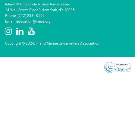
Inland Marine Underwriters Association
14 Wall Street, Floor 8 New York, NY 10005
Phone: (212) 233 - 0550
Email:
education@imua.org
Copyright © 2024, Inland Marine Underwriters Association