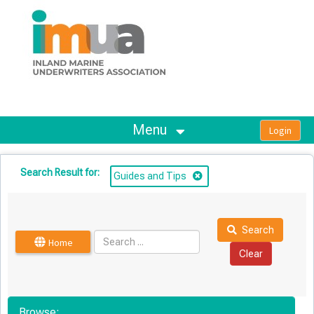
OasisLMS
Menu
Search Result for:
Guides and Tips
Search
Home
Browse: