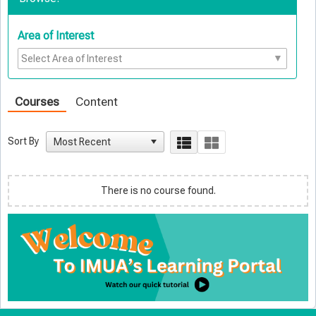
Area of Interest
Courses
Content
Sort By
There is no course found.