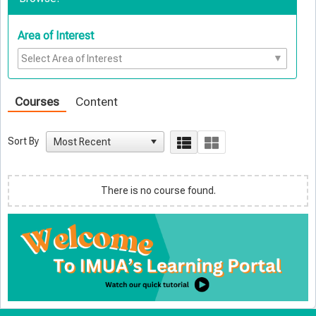
Area of Interest
Courses
Content
Sort By
There is no course found.