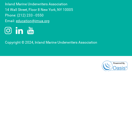
Inland Marine Underwriters Association
14 Wall Street, Floor 8 New York, NY 10005
Phone: (212) 233 - 0550
Email:
education@imua.org
Copyright © 2024, Inland Marine Underwriters Association