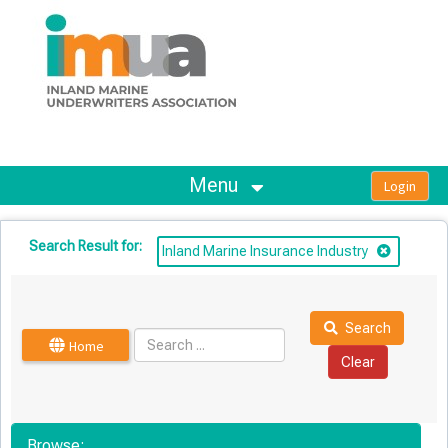
OasisLMS
Menu
Search Result for:
Inland Marine Insurance Industry
Search
Home
Browse: