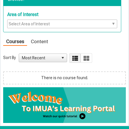
Area of Interest
Courses
Content
Sort By
There is no course found.