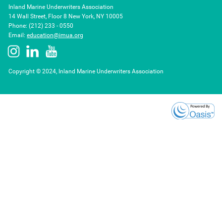
Inland Marine Underwriters Association
14 Wall Street, Floor 8 New York, NY 10005
Phone: (212) 233 - 0550
Email:
education@imua.org
Copyright © 2024, Inland Marine Underwriters Association