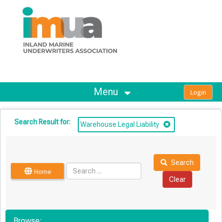
OasisLMS
Menu
Search Result for:
Warehouse Legal Liability
Search
Home
Browse: